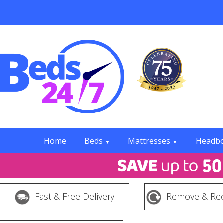
Home
Beds
Mattresses
Headb
▼
▼
Fast & Free Delivery
Remove & Rec