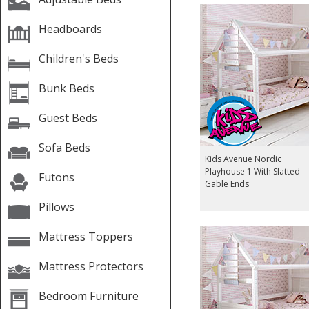
Headboards
Children's Beds
Bunk Beds
Guest Beds
Sofa Beds
Kids Avenue Nordic
Playhouse 1 With Slatted
Futons
Gable Ends
Pillows
Mattress Toppers
Mattress Protectors
Bedroom Furniture