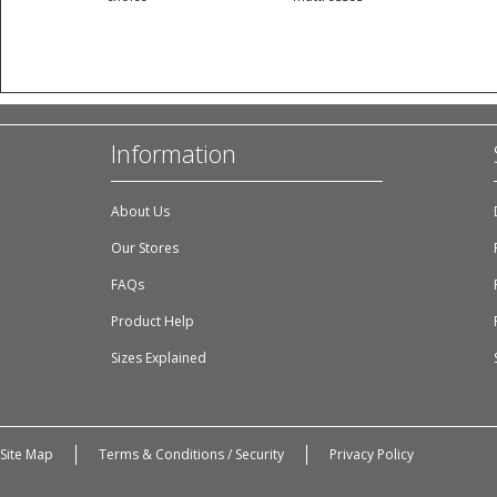
Information
About Us
Our Stores
FAQs
Product Help
Sizes Explained
Site Map
Terms & Conditions / Security
Privacy Policy