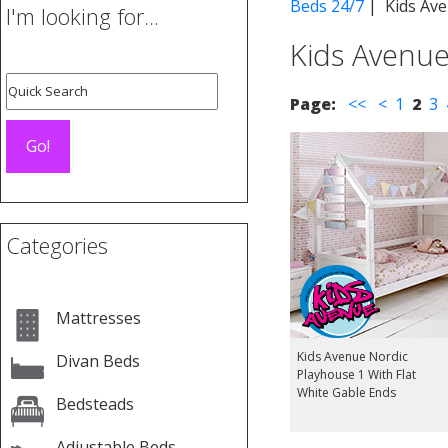
Beds 24/7
| Kids Ave
I'm looking for...
Kids Avenue
Page:
<<
<
1
2
3
Categories
Mattresses
Kids Avenue Nordic
Divan Beds
Playhouse 1 With Flat
White Gable Ends
Bedsteads
Adjustable Beds