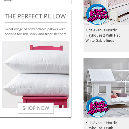
Kids Avenue Nordic
Playhouse 2 With Flat
White Gable Ends
Kids Avenue Nordic
Playhouse 3 With