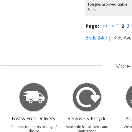
Tongue/Grooved Gable
Ends
Page:
<<
<
1
2
3
Beds 24/7
| Kids Ave
More 
Fast & Free Delivery
Remove & Recycle
Pr
On selected items or day of
Available for all beds and
We w
choice
mattresses