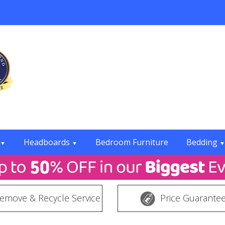
Headboards
Bedroom Furniture
Bedding
▼
▼
▼
emove & Recycle Service
Price Guarante