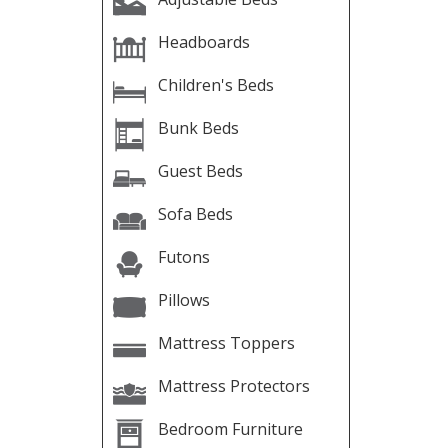
Headboards
Children's Beds
Bunk Beds
Guest Beds
Sofa Beds
Futons
Pillows
Mattress Toppers
Mattress Protectors
Bedroom Furniture