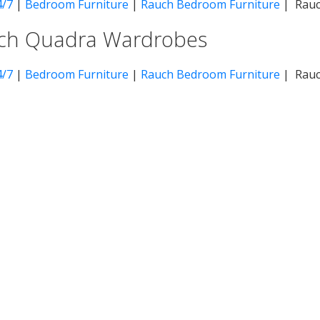
4/7
|
Bedroom Furniture
|
Rauch Bedroom Furniture
| Rauc
ch Quadra Wardrobes
4/7
|
Bedroom Furniture
|
Rauch Bedroom Furniture
| Rauc