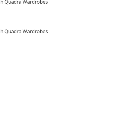
h Quadra Wardrobes
h Quadra Wardrobes