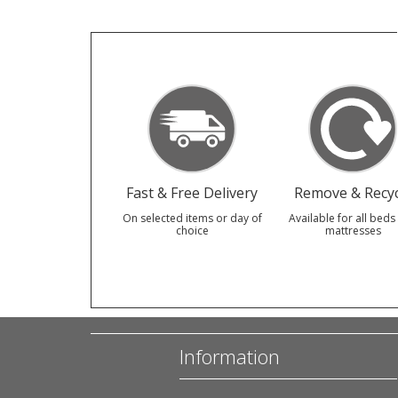
Fast & Free Delivery
Remove & Recyc
On selected items or day of
Available for all beds
choice
mattresses
Information