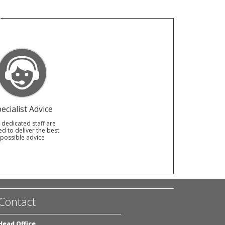
ecialist Advice
 dedicated staff are
ed to deliver the best
possible advice
Contact
Head Office