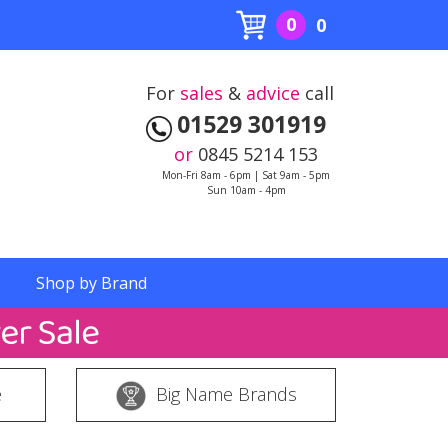
0
0
For
sales
&
advice
call
01529 301919
or
0845 5214 153
Mon-Fri 8am - 6pm | Sat 9am - 5pm
Sun 10am - 4pm
Shop by Brand
e
Big Name Brands