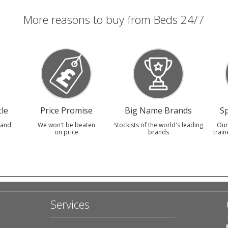
More reasons to buy from Beds 24/7
le
Price Promise
Big Name Brands
Sp
 and
We won't be beaten
Stockists of the world's leading
Our
on price
brands
train
Services