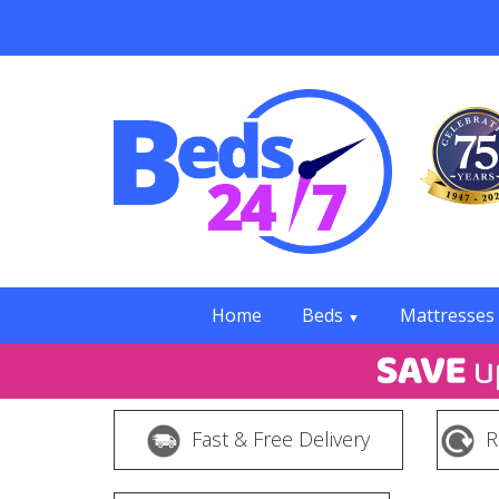
Home
Beds
Mattresses
▼
Fast & Free Delivery
R