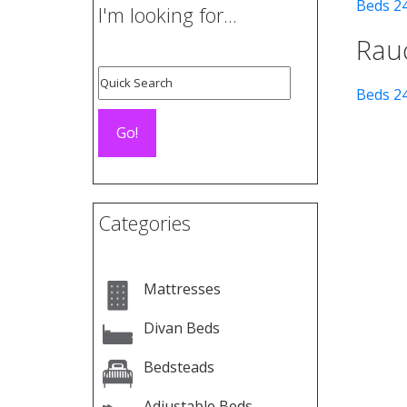
Beds 2
I'm looking for...
Rau
Beds 2
Categories
Mattresses
Divan Beds
Bedsteads
Adjustable Beds