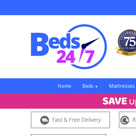
Home
Beds
Mattresses
▼
Fast & Free Delivery
R