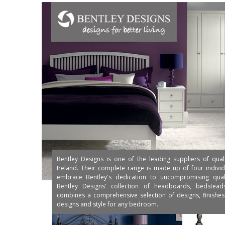
Bentley Designs is one of the leading suppliers of qual
Ireland. Their complete range is made up of four individu
embrace Bentley's dedication to uncompromising qualit
Bentley Designs' collection of headboards, bedstea
combines a comprehensive selection of designs, finishes 
designs and style for any bedroom.