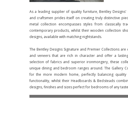
As a leading supplier of quality furniture, Bentley Designs'
and craftsmen prides itself on creating truly distinctive pie
metal collection encompasses styles from classically tr
contemporary products, whilst their wooden collection sho
designs, available with matching nightstands.
The Bentley Designs Signature and Premier Collections are 
and veneers that are rich in character and offer a lasti
selection of fabrics and superior ironmongery, these col
unique dining and bedroom ranges around. The Gallery Co
for the more modern home, perfectly balancing quality a
functionality, whilst their Headboards & Bedsteads combi
designs, finishes and sizes perfect for bedrooms of any taste