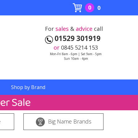
0
0
For
sales
&
advice
call
01529 301919
or
0845 5214 153
Mon-Fri 8am - 6pm | Sat 9am - 5pm
Sun 10am - 4pm
Shop by Brand
e
Big Name Brands