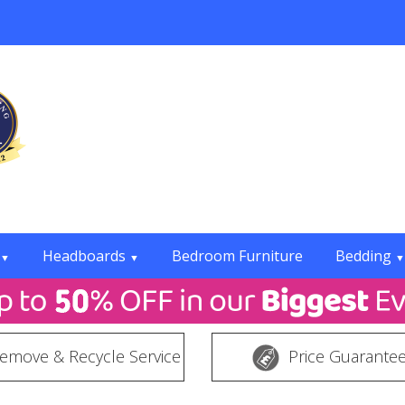
Headboards
Bedroom Furniture
Bedding
▼
▼
▼
emove & Recycle Service
Price Guarante