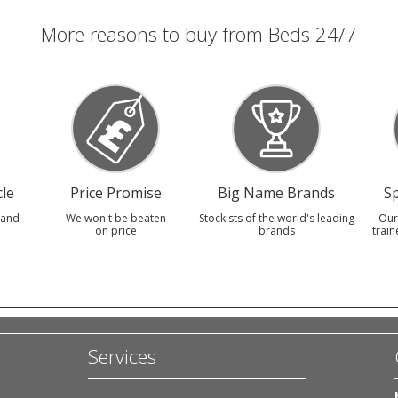
More reasons to buy from Beds 24/7
le
Price Promise
Big Name Brands
Sp
 and
We won't be beaten
Stockists of the world's leading
Our
on price
brands
train
Services