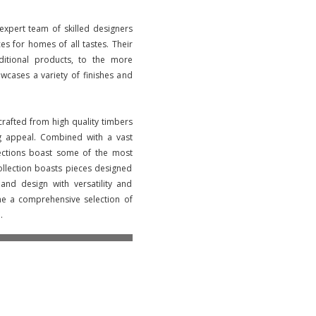
 expert team of skilled designers
ces for homes of all tastes. Their
aditional products, to the more
wcases a variety of finishes and
crafted from high quality timbers
ng appeal. Combined with a vast
lections boast some of the most
llection boasts pieces designed
nd design with versatility and
ne a comprehensive selection of
.