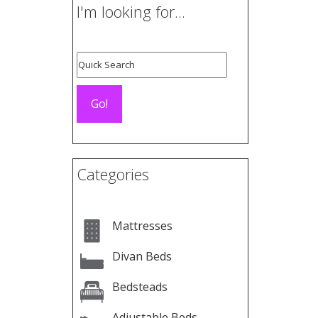
I'm looking for...
Categories
Mattresses
Divan Beds
Bedsteads
Adjustable Beds