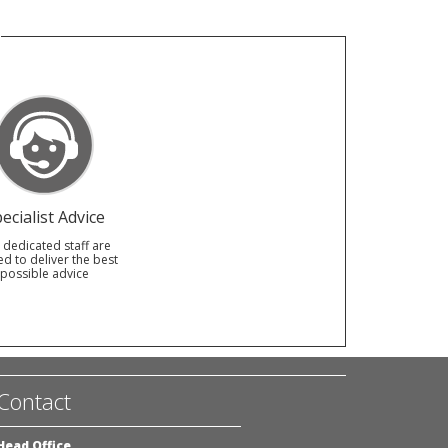
ecialist Advice
 dedicated staff are
ed to deliver the best
possible advice
Contact
Head Office