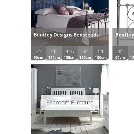
Bentley Designs Bedsteads
Bentley
3ft
4ft
4ft6
5ft
6ft
3ft
90cm
120cm
135cm
150cm
180cm
90cm
1
Bedroom Furniture