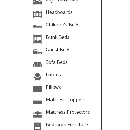
Headboards
Children's Beds
Bunk Beds
Guest Beds
Sofa Beds
Futons
Pillows
Mattress Toppers
Mattress Protectors
Bedroom Furniture