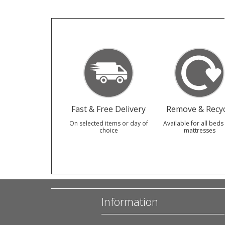
Fast & Free Delivery
Remove & Recyc
On selected items or day of
Available for all beds
choice
mattresses
Information