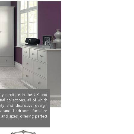
ity furniture in the UK and
al collections, all of which
y and distinctive design.
ds and bedroom furniture
and sizes, offering perfect