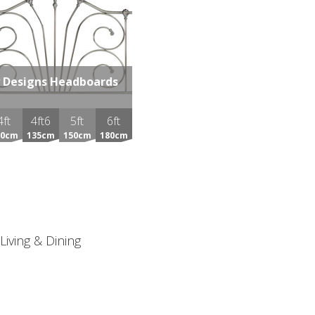
 Designs Headboards
4ft
4ft6
5ft
6ft
20cm
135cm
150cm
180cm
Living & Dining